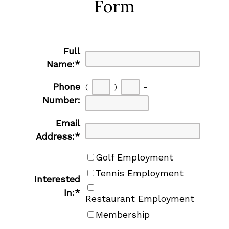
Form
Full
Name:
*
Phone
(
)
-
Number:
Email
Address:
*
Golf Employment
Tennis Employment
Interested
In:
*
Restaurant Employment
Membership