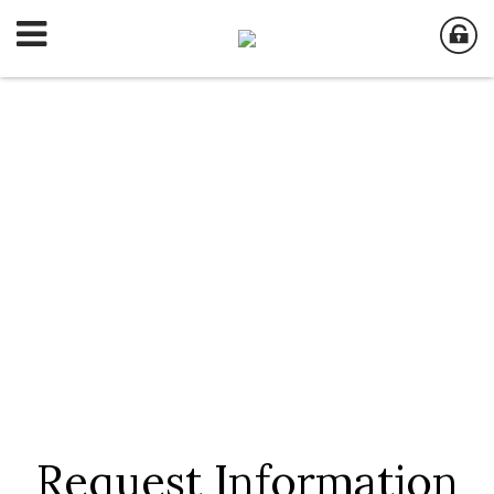
Request Information