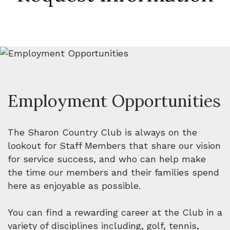
Employment Opportunities
The Sharon Country Club is always on the
lookout for Staff Members that share our vision
for service success, and who can help make
the time our members and their families spend
here as enjoyable as possible.
You can find a rewarding career at the Club in a
variety of disciplines including, golf, tennis,