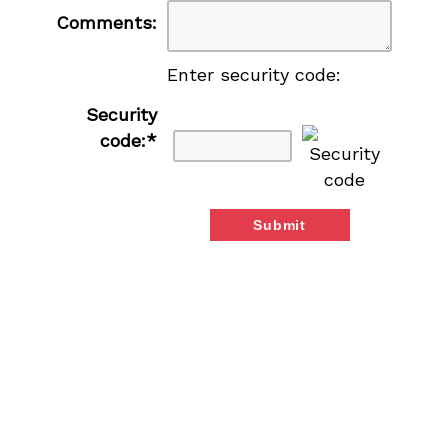
Comments:
Enter security code:
Security
code:
*