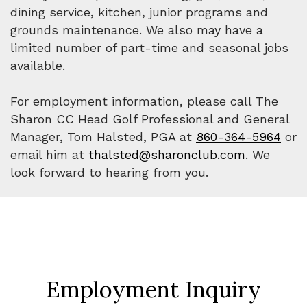
dining service, kitchen, junior programs and
grounds maintenance. We also may have a
limited number of part-time and seasonal jobs
available.
For employment information, please call The
Sharon CC Head Golf Professional and General
Manager, Tom Halsted, PGA at
860-364-5964
or
email him at
thalsted@sharonclub.com
. We
look forward to hearing from you.
Employment Inquiry