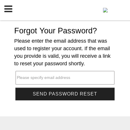
Forgot Your Password?
Please enter the email address that was
used to register your account. If the email
you provide is valid, you will receive a link
to reset your password shortly.
Please specify email address