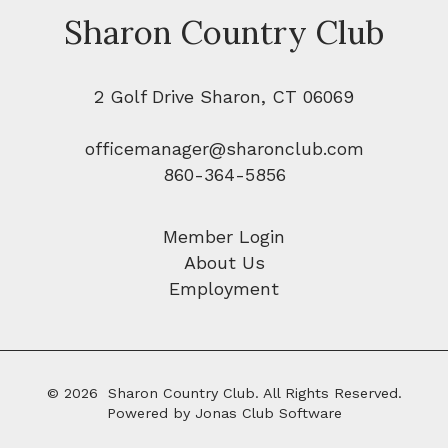
Sharon Country Club
2 Golf Drive Sharon, CT 06069
officemanager@sharonclub.com
860-364-5856
Member Login
About Us
Employment
© 2026 Sharon Country Club. All Rights Reserved.
Powered by Jonas Club Software